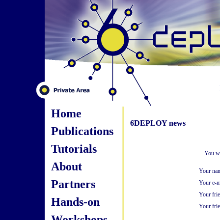
Home
6DEPLOY news
Publications
Tutorials
You wi
About
Your na
Partners
Your e-m
Your fri
Hands-on
Your frie
Workshops