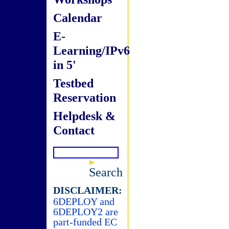
Calendar
E-
Learning/IPv6
in 5'
Testbed
Reservation
Helpdesk &
Contact
Search
DISCLAIMER:
6DEPLOY and
6DEPLOY2 are
part-funded EC