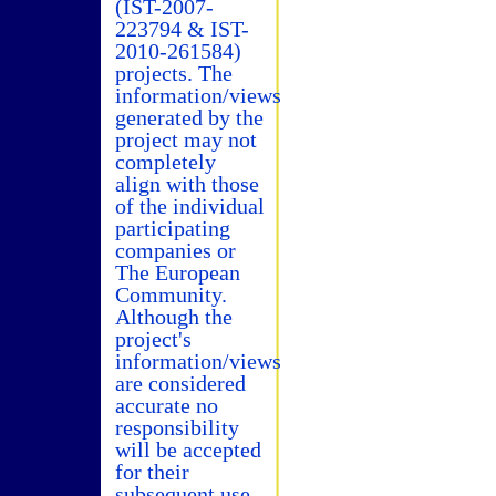
(IST-2007-
223794 & IST-
2010-261584)
projects. The
information/views
generated by the
project may not
completely
align with those
of the individual
participating
companies or
The European
Community.
Although the
project's
information/views
are considered
accurate no
responsibility
will be accepted
for their
subsequent use.