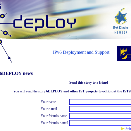
IPv6 Deployment and Support
6DEPLOY news
Send this story to a friend
You will send the story
6DEPLOY and other IST projects to exhibit at the IST2
Your name
Your e-mail
Your friend's name
Your friend's e-mail
Sub