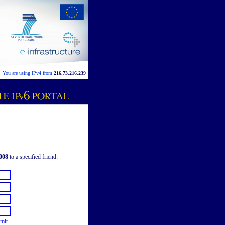
You are using IPv4 from
216.73.216.239
008
to a specified friend:
mit