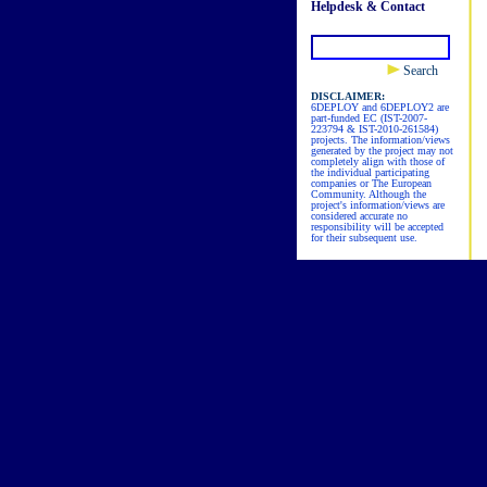
Helpdesk & Contact
Search
DISCLAIMER:
6DEPLOY and 6DEPLOY2 are
part-funded EC (IST-2007-
223794 & IST-2010-261584)
projects. The information/views
generated by the project may not
completely align with those of
the individual participating
companies or The European
Community. Although the
project's information/views are
considered accurate no
responsibility will be accepted
for their subsequent use.