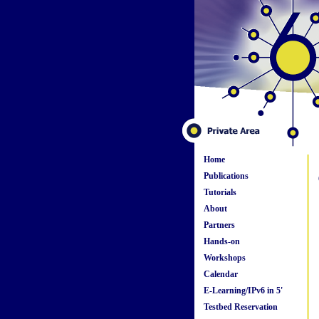
Home
Publications
Tutorials
About
Partners
Hands-on
Workshops
Calendar
E-Learning/IPv6 in 5'
Testbed Reservation