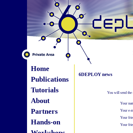
Home
6DEPLOY news
Publications
Tutorials
You will send the
About
Your na
Partners
Your e-m
Your fri
Hands-on
Your frie
Workshops