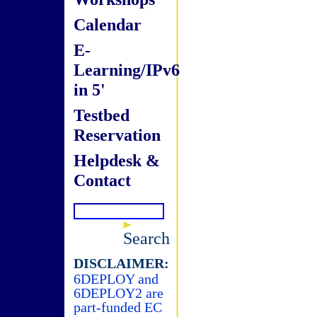
Calendar
E-
Learning/IPv6
in 5'
Testbed
Reservation
Helpdesk &
Contact
Search
DISCLAIMER:
6DEPLOY and
6DEPLOY2 are
part-funded EC