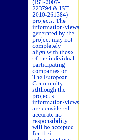
(IST-2007-
223794 & IST-
2010-261584)
projects. The
information/views
generated by the
project may not
completely
align with those
of the individual
participating
companies or
The European
Community.
Although the
project's
information/views
are considered
accurate no
responsibility
will be accepted
for their
subsequent use.