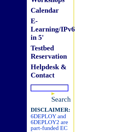
Calendar
E-
Learning/IPv6
in 5'
Testbed
Reservation
Helpdesk &
Contact
Search
DISCLAIMER:
6DEPLOY and
6DEPLOY2 are
part-funded EC