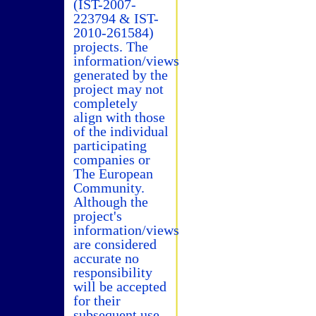
(IST-2007-
223794 & IST-
2010-261584)
projects. The
information/views
generated by the
project may not
completely
align with those
of the individual
participating
companies or
The European
Community.
Although the
project's
information/views
are considered
accurate no
responsibility
will be accepted
for their
subsequent use.