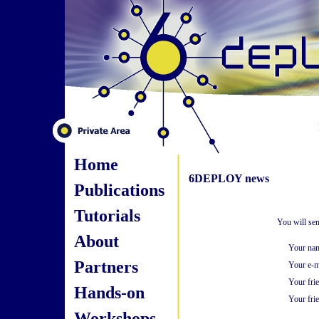
Home
6DEPLOY news
Publications
Tutorials
You will sen
About
Your na
Partners
Your e-m
Your fri
Hands-on
Your frie
Workshops