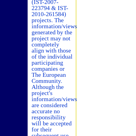
(IST-2007-
223794 & IST-
2010-261584)
projects. The
information/views
generated by the
project may not
completely
align with those
of the individual
participating
companies or
The European
Community.
Although the
project's
information/views
are considered
accurate no
responsibility
will be accepted
for their
subsequent use.