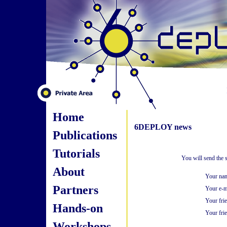
Home
6DEPLOY news
Publications
Tutorials
You will send the 
About
Your na
Partners
Your e-m
Your fri
Hands-on
Your frie
Workshops