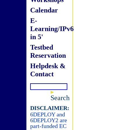
Calendar
E-
Learning/IPv6
in 5'
Testbed
Reservation
Helpdesk &
Contact
Search
DISCLAIMER:
6DEPLOY and
6DEPLOY2 are
part-funded EC