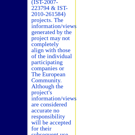
(IST-2007-
223794 & IST-
2010-261584)
projects. The
information/views
generated by the
project may not
completely
align with those
of the individual
participating
companies or
The European
Community.
Although the
project's
information/views
are considered
accurate no
responsibility
will be accepted
for their
subsequent use.