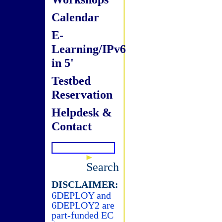
Calendar
E-
Learning/IPv6
in 5'
Testbed
Reservation
Helpdesk &
Contact
Search
DISCLAIMER:
6DEPLOY and
6DEPLOY2 are
part-funded EC