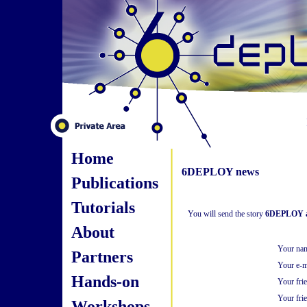
Home
6DEPLOY news
Publications
Tutorials
You will send the story
6DEPLOY an
About
Your na
Partners
Your e-m
Hands-on
Your fri
Your frie
Workshops