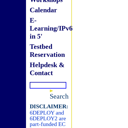
Calendar
E-
Learning/IPv6
in 5'
Testbed
Reservation
Helpdesk &
Contact
Search
DISCLAIMER:
6DEPLOY and
6DEPLOY2 are
part-funded EC