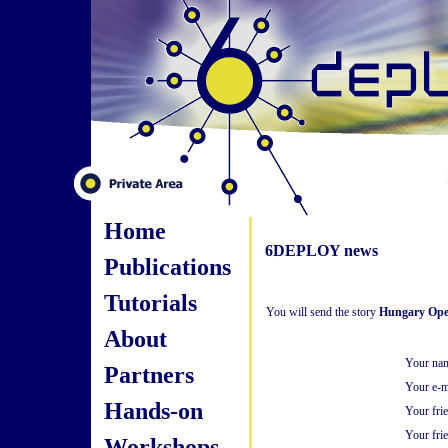
Home
6DEPLOY news
Publications
Tutorials
You will send the story
Hungary Open
About
Your na
Partners
Your e-m
Hands-on
Your fri
Your frie
Workshops