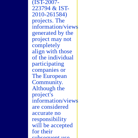
(IST-2007-
223794 & IST-
2010-261584)
projects. The
information/views
generated by the
project may not
completely
align with those
of the individual
participating
companies or
The European
Community.
Although the
project's
information/views
are considered
accurate no
responsibility
will be accepted
for their
subsequent use.