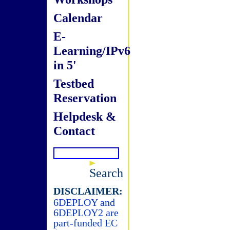
Calendar
E-
Learning/IPv6
in 5'
Testbed
Reservation
Helpdesk &
Contact
Search
DISCLAIMER:
6DEPLOY and
6DEPLOY2 are
part-funded EC