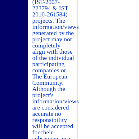
(IST-2007-
223794 & IST-
2010-261584)
projects. The
information/views
generated by the
project may not
completely
align with those
of the individual
participating
companies or
The European
Community.
Although the
project's
information/views
are considered
accurate no
responsibility
will be accepted
for their
subsequent use.