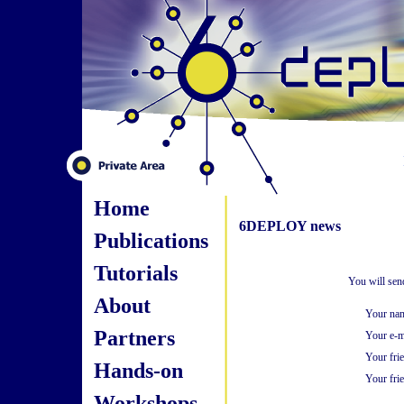
Home
6DEPLOY news
Publications
Tutorials
You will sen
About
Your na
Partners
Your e-m
Your fri
Hands-on
Your frie
Workshops