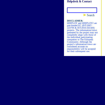
Helpdesk & Contact
Search
DISCLAIMER:
6DEPLOY and 6DEPLOY2 are
part-funded EC (IST-2007-
223794 & IST-2010-261584)
projects. The information/views
generated by the project may not
completely align with those of
the individual participating
companies or The European
Community. Although the
project's information/views are
considered accurate no
responsibility will be accepted
for their subsequent use.