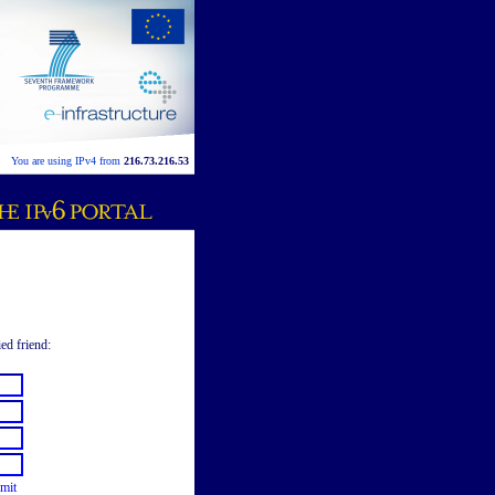
You are using IPv4 from
216.73.216.53
ied friend:
mit