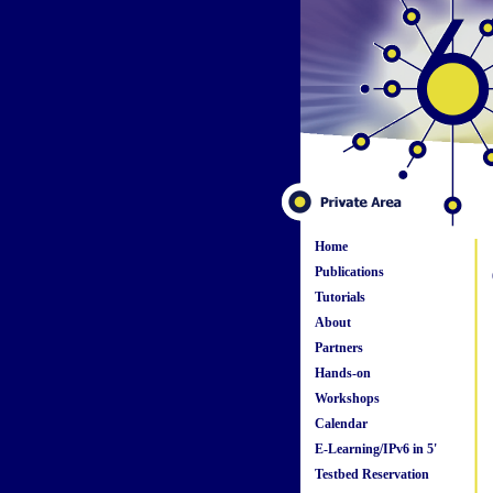
Home
Publications
Tutorials
About
Partners
Hands-on
Workshops
Calendar
E-Learning/IPv6 in 5'
Testbed Reservation