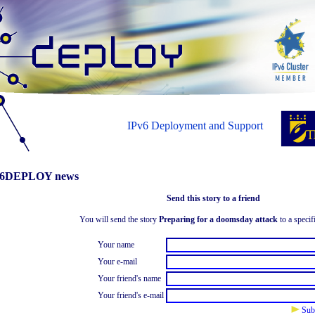
IPv6 Deployment and Support
6DEPLOY news
Send this story to a friend
You will send the story
Preparing for a doomsday attack
to a specif
Your name
Your e-mail
Your friend's name
Your friend's e-mail
Sub