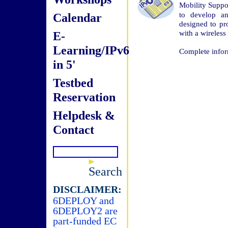
Mobility Supp
to develop an
Calendar
designed to p
with a wireles
E-
Learning/IPv6
Complete infor
in 5'
Testbed
Reservation
Helpdesk &
Contact
Search
DISCLAIMER:
6DEPLOY and
6DEPLOY2 are
part-funded EC