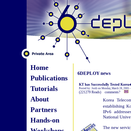
Home
6DEPLOY news
Publications
KT has Successfully Tested Korea�
Tutorials
Posted by: Jordi on Monday, March 28, 2005 
(221279 Reads) comments?
About
Korea Telecom
establishing K
Partners
IPv6 addresse
National Univer
Hands-on
The new servic
Workshops