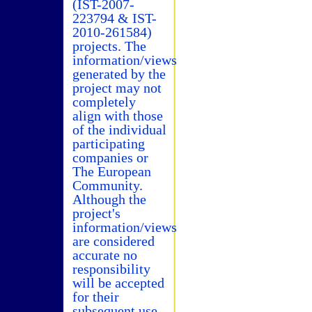
(IST-2007-
223794 & IST-
2010-261584)
projects. The
information/views
generated by the
project may not
completely
align with those
of the individual
participating
companies or
The European
Community.
Although the
project's
information/views
are considered
accurate no
responsibility
will be accepted
for their
subsequent use.