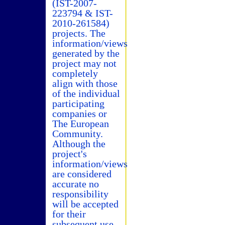
(IST-2007-
223794 & IST-
2010-261584)
projects. The
information/views
generated by the
project may not
completely
align with those
of the individual
participating
companies or
The European
Community.
Although the
project's
information/views
are considered
accurate no
responsibility
will be accepted
for their
subsequent use.