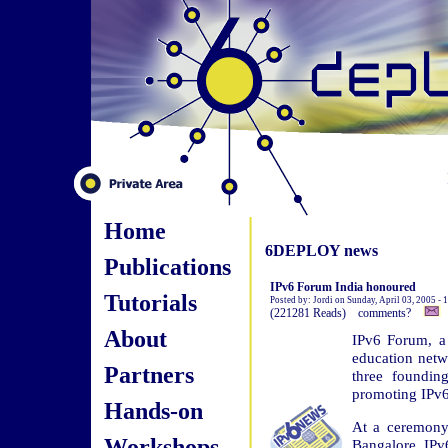
Home
6DEPLOY news
Publications
IPv6 Forum India honoured
Tutorials
Posted by: Jordi on Sunday, April 03, 2005 -
(221281 Reads) comments?
About
IPv6 Forum, a 
education netw
Partners
three foundin
promoting IPv6 
Hands-on
At a ceremony
Workshops
Bangalore, IPv6