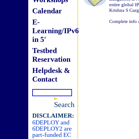
entire global 
Calendar
Krishna S Garg
E-
Complete info 
Learning/IPv6
in 5'
Testbed
Reservation
Helpdesk &
Contact
Search
DISCLAIMER:
6DEPLOY and
6DEPLOY2 are
part-funded EC