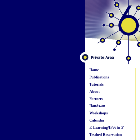
Home
Publications
Tutorials
About
Partners
Hands-on
Workshops
Calendar
E-Learning/IPv6 in 5'
Testbed Reservation