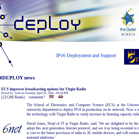
IPv6 Deployment and Support
6DEPLOY news
ECS improves broadcasting options for Virgin Radio
Posted by: Jordi on Tuesday, April 05, 2005 - 06:58 PM
(221286 Reads) comments?
The School of Electronics and Computer Science (ECS) at the Universi
university department to deploy IPv6 in production on its network. Now a 
the technology with Virgin Radio to vastly increase its listening capacity onli
David Jones, Head of IT at Virgin Radio, said: 'We are delighted to be the 
adopt this next generation Internet protocol, and see it as being essential to 
is core to the future provision of radio to 3G mobile devices, and will continu
potential platforms.'