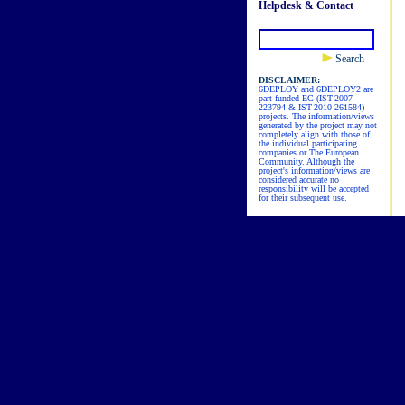
Helpdesk & Contact
Search
DISCLAIMER:
6DEPLOY and 6DEPLOY2 are
part-funded EC (IST-2007-
223794 & IST-2010-261584)
projects. The information/views
generated by the project may not
completely align with those of
the individual participating
companies or The European
Community. Although the
project's information/views are
considered accurate no
responsibility will be accepted
for their subsequent use.