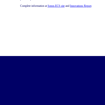
Complete information at
Soton-ECS site
and
Innovations Report
.