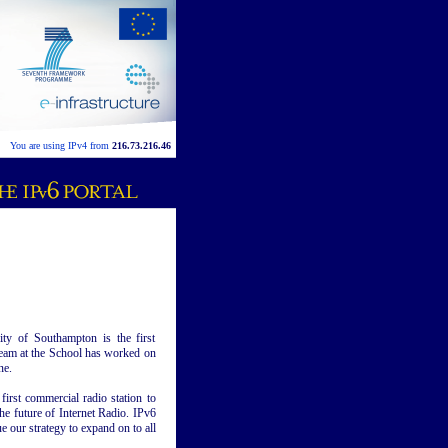
You are using IPv4 from
216.73.216.46
ty of Southampton is the first
team at the School has worked on
ne.
first commercial radio station to
the future of Internet Radio. IPv6
e our strategy to expand on to all