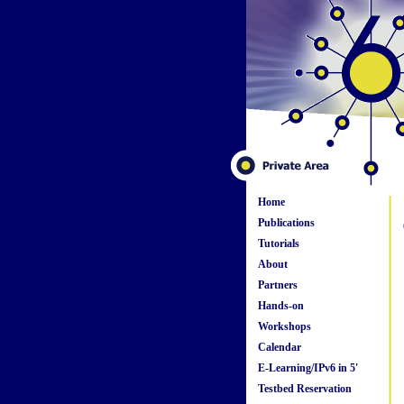
Home
Publications
Tutorials
About
Partners
Hands-on
Workshops
Calendar
E-Learning/IPv6 in 5'
Testbed Reservation