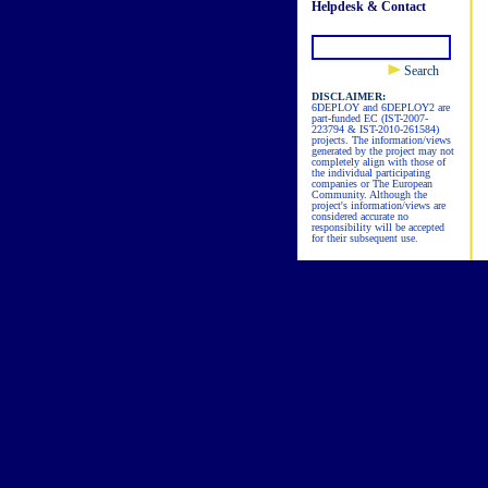
Helpdesk & Contact
Search
DISCLAIMER:
6DEPLOY and 6DEPLOY2 are
part-funded EC (IST-2007-
223794 & IST-2010-261584)
projects. The information/views
generated by the project may not
completely align with those of
the individual participating
companies or The European
Community. Although the
project's information/views are
considered accurate no
responsibility will be accepted
for their subsequent use.