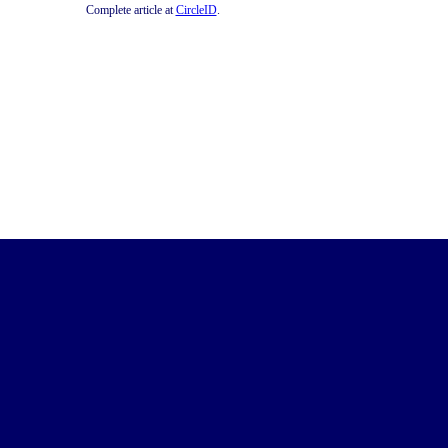
Complete article at
CircleID
.