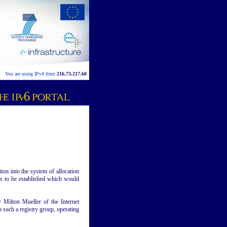
You are using IPv4 from
216.73.217.60
ion into the system of allocation
ies to be established which would
Milton Mueller of the Internet
h such a registry group, operating