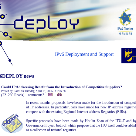
IPv6 Deployment and Support
6DEPLOY news
Could IP Addressing Benefit from the Introduction of Competitive Suppliers?
Posted by: Jordi on Tuesday, April 19, 2005 - 11:06 PM
(221289 Reads) comments?
In recent months proposals have been made for the introduction of competit
of IP addresses. In particular, calls have made for new IP address registr
compete with the existing Regional Internet address Registries (RIRs).
Specific proposals have been made by Houlin Zhao of the ITU-T and by 
Governance Project, both of which propose that the ITU itself could establis
as a collection of national registries.