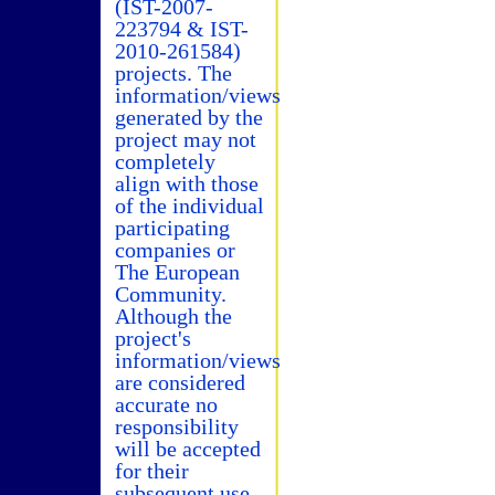
(IST-2007-
223794 & IST-
2010-261584)
projects. The
information/views
generated by the
project may not
completely
align with those
of the individual
participating
companies or
The European
Community.
Although the
project's
information/views
are considered
accurate no
responsibility
will be accepted
for their
subsequent use.