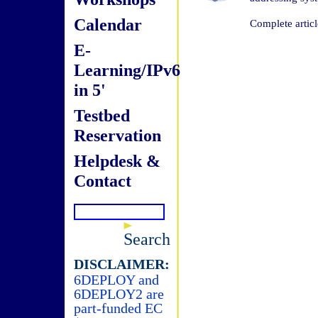
Calendar
Complete articl
E-
Learning/IPv6
in 5'
Testbed
Reservation
Helpdesk &
Contact
Search
DISCLAIMER:
6DEPLOY and
6DEPLOY2 are
part-funded EC