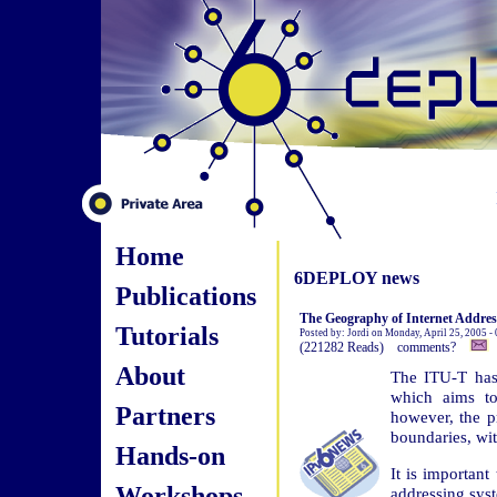
Home
6DEPLOY news
Publications
The Geography of Internet Addres
Tutorials
Posted by: Jordi on Monday, April 25, 2005 -
(221282 Reads) comments?
About
The ITU-T has
which aims to
Partners
however, the pr
boundaries, wi
Hands-on
It is important
Workshops
addressing syst