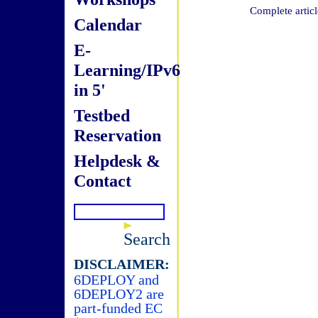
Complete articl
Calendar
E-
Learning/IPv6
in 5'
Testbed
Reservation
Helpdesk &
Contact
Search
DISCLAIMER:
6DEPLOY and
6DEPLOY2 are
part-funded EC