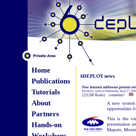
Home
6DEPLOY news
Publications
New internet addresses present ne
Tutorials
Posted by: Jordi on Wednesday, April 27, 20
(221280 Reads) comments?
About
A new system f
opportunities f
Partners
This is the vi
Hands-on
presentation 
Maputo, Moza
Workshops