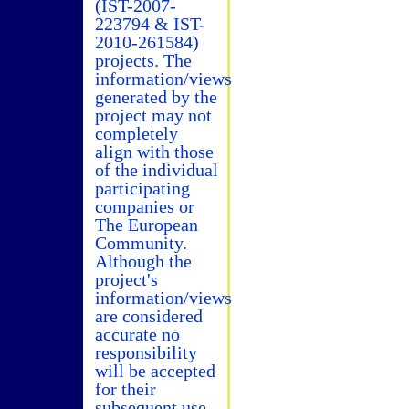
(IST-2007-
223794 & IST-
2010-261584)
projects. The
information/views
generated by the
project may not
completely
align with those
of the individual
participating
companies or
The European
Community.
Although the
project's
information/views
are considered
accurate no
responsibility
will be accepted
for their
subsequent use.