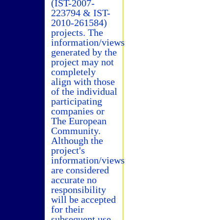
(IST-2007-
223794 & IST-
2010-261584)
projects. The
information/views
generated by the
project may not
completely
align with those
of the individual
participating
companies or
The European
Community.
Although the
project's
information/views
are considered
accurate no
responsibility
will be accepted
for their
subsequent use.