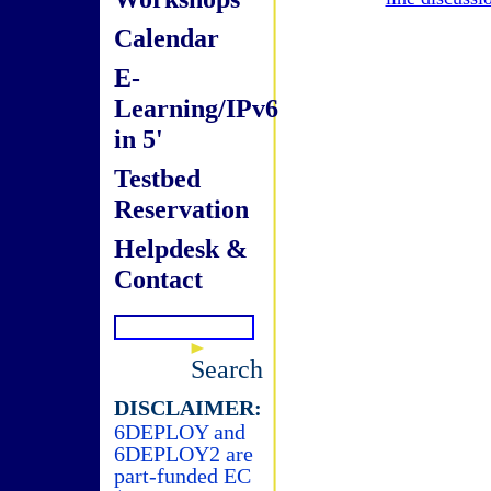
Calendar
E-
Learning/IPv6
in 5'
Testbed
Reservation
Helpdesk &
Contact
Search
DISCLAIMER:
6DEPLOY and
6DEPLOY2 are
part-funded EC