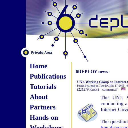
Home
6DEPLOY news
Publications
UN's Working Group on Internet 
Tutorials
Posted by: Jordi on Tuesday, May 17, 2005 -
(221279 Reads) comments?
About
The UN's W
conducting a
Partners
Internet Gov
Hands-on
The question
Workshops
line discuss