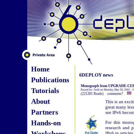
Home
6DEPLOY news
Publications
Monograph from UPGRADE-CEPIS:
Tutorials
Posted by: Jordi on Monday, May 30, 2005 - 
(221281 Reads) comments?
About
This is an exci
great many less
Partners
see IPv6 become
Hands-on
For this mono
research and p
Workshops
IPv6 in article