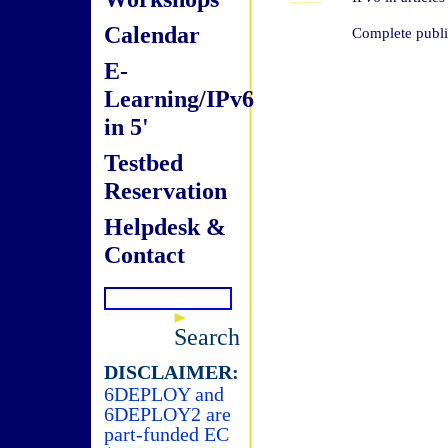
Calendar
Complete public
E-
Learning/IPv6
in 5'
Testbed
Reservation
Helpdesk &
Contact
Search
DISCLAIMER:
6DEPLOY and
6DEPLOY2 are
part-funded EC