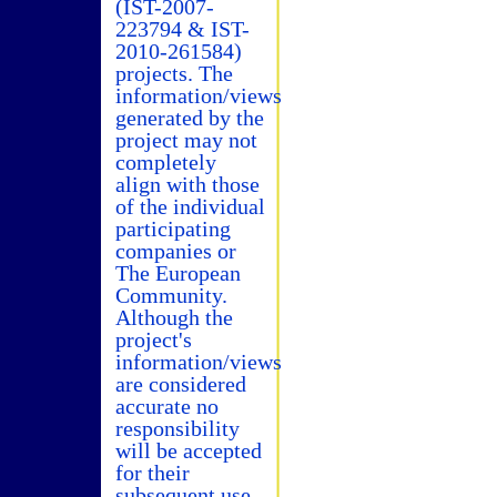
(IST-2007-
223794 & IST-
2010-261584)
projects. The
information/views
generated by the
project may not
completely
align with those
of the individual
participating
companies or
The European
Community.
Although the
project's
information/views
are considered
accurate no
responsibility
will be accepted
for their
subsequent use.