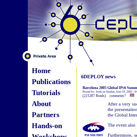
Home
6DEPLOY news
Publications
Barcelona 2005 Global IPv6 Summit
Tutorials
Posted by: Jordi on Sunday, June 19, 2005 - 
(221287 Reads) comments?
About
After a very s
the presentatio
Partners
the Global Inte
Hands-on
The event also 
Workshops
Furthermore, s