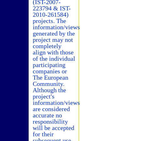
(IST-2007-
223794 & IST-
2010-261584)
projects. The
information/views
generated by the
project may not
completely
align with those
of the individual
participating
companies or
The European
Community.
Although the
project's
information/views
are considered
accurate no
responsibility
will be accepted
for their
subsequent use.