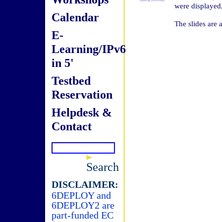
were displayed
Calendar
The slides are 
E-
Learning/IPv6
in 5'
Testbed
Reservation
Helpdesk &
Contact
Search
DISCLAIMER:
6DEPLOY and
6DEPLOY2 are
part-funded EC