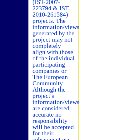
(IST-2007-
223794 & IST-
2010-261584)
projects. The
information/views
generated by the
project may not
completely
align with those
of the individual
participating
companies or
The European
Community.
Although the
project's
information/views
are considered
accurate no
responsibility
will be accepted
for their
subsequent use.