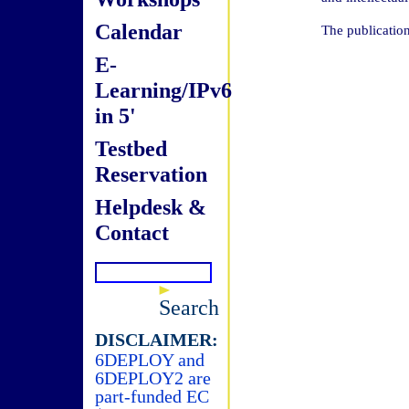
Calendar
The publicatio
E-
Learning/IPv6
in 5'
Testbed
Reservation
Helpdesk &
Contact
Search
DISCLAIMER:
6DEPLOY and
6DEPLOY2 are
part-funded EC