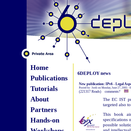
Home
6DEPLOY news
Publications
New publication: IPv6 - Legal Aspe
Tutorials
Posted by: Jordi on Monday, June 27, 2005 -
(221317 Reads) comments?
About
The EC IST pro
targeted also t
Partners
This book ai
Hands-on
specifications 
possible soluti
Workshops
and intellectual