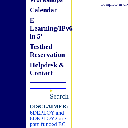
Complete inter
Calendar
E-
Learning/IPv6
in 5'
Testbed
Reservation
Helpdesk &
Contact
Search
DISCLAIMER:
6DEPLOY and
6DEPLOY2 are
part-funded EC