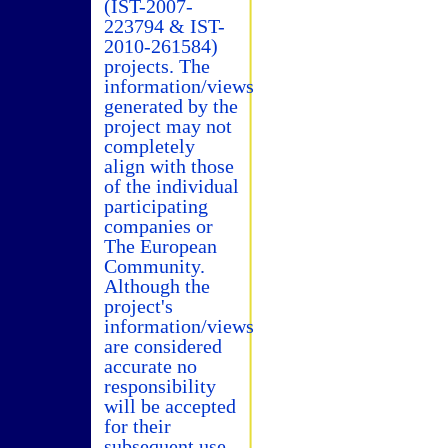
(IST-2007-
223794 & IST-
2010-261584)
projects. The
information/views
generated by the
project may not
completely
align with those
of the individual
participating
companies or
The European
Community.
Although the
project's
information/views
are considered
accurate no
responsibility
will be accepted
for their
subsequent use.