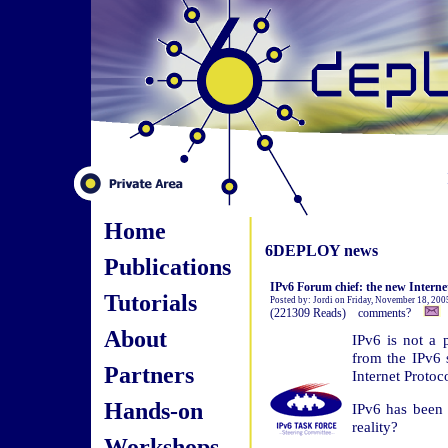
Home
6DEPLOY news
Publications
IPv6 Forum chief: the new Interne
Tutorials
Posted by: Jordi on Friday, November 18, 20
(221309 Reads) comments?
About
IPv6 is not a 
from the IPv6
Partners
Internet Protoc
Hands-on
IPv6 has been ta
reality?
Workshops