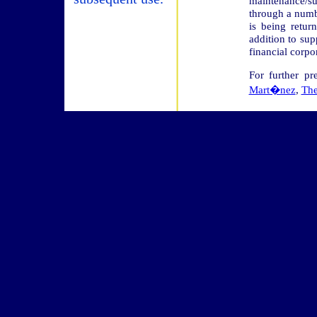
maintenance/s
through a numb
is being retur
addition to su
financial corpo
For further pr
Mart�nez
,
The