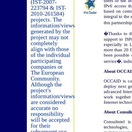
users of the In
(IST-2007-
IPv6 access th
223794 & IST-
based on comm
2010-261584)
integral to the 
projects. The
this partnershi
information/views
generated by the
�Thanks to th
project may not
support to ISP
completely
especially in
align with those
more than 20 I
of the individual
been possible
participating
service�, indic
companies or
About OCCA
The European
Community.
OCCAID is col
Although the
deploy next ge
project's
advanced Inter
information/views
work together
are considered
Internet techno
accurate no
About Consulin
responsibility
will be accepted
Consulintel 
for their
technologie
subsequent use.