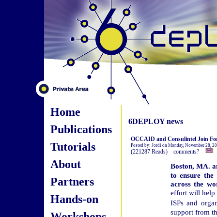
Home
6DEPLOY news
Publications
OCCAID and Consulintel Join For
Tutorials
Posted by: Jordi on Monday, November 28, 2
(221287 Reads) comments?
About
Boston, MA. a
to ensure the 
Partners
across the wor
effort will hel
Hands-on
ISPs and organ
support from t
Workshops