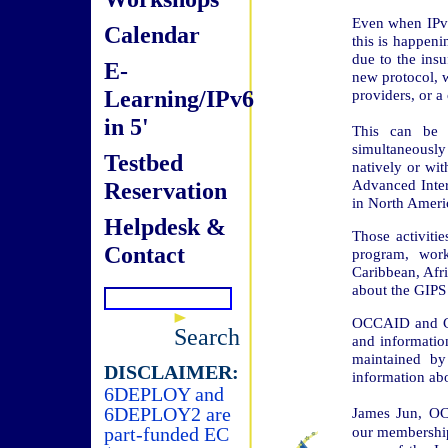
Even when IPv6
Calendar
this is happenin
due to the insu
E-
new protocol, w
Learning/IPv6
providers, or a
in 5'
This can be e
simultaneously 
Testbed
natively or wi
Advanced Inter
Reservation
in North Americ
Helpdesk &
Those activit
Contact
program, wor
Caribbean, Afri
about the GIPS
OCCAID and Con
Search
and informatio
maintained by
DISCLAIMER:
information ab
6DEPLOY and
6DEPLOY2 are
James Jun, OC
part-funded EC
our membership 