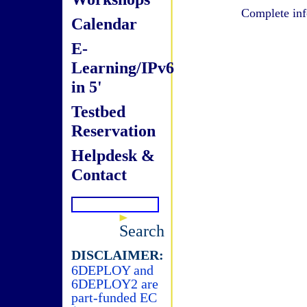
Complete inf
Calendar
E-
Learning/IPv6
in 5'
Testbed
Reservation
Helpdesk &
Contact
Search
DISCLAIMER:
6DEPLOY and
6DEPLOY2 are
part-funded EC