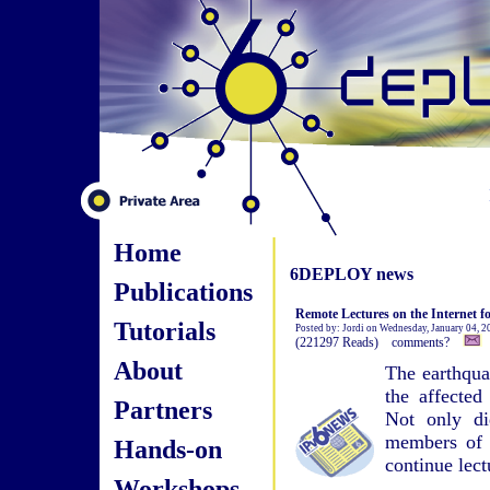
Home
6DEPLOY news
Publications
Remote Lectures on the Internet f
Tutorials
Posted by: Jordi on Wednesday, January 04, 
(221297 Reads) comments?
About
The earthqua
the affected
Partners
Not only di
members of s
Hands-on
continue lect
Workshops