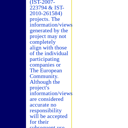
(IST-2007-
223794 & IST-
2010-261584)
projects. The
information/views
generated by the
project may not
completely
align with those
of the individual
participating
companies or
The European
Community.
Although the
project's
information/views
are considered
accurate no
responsibility
will be accepted
for their
subsequent use.