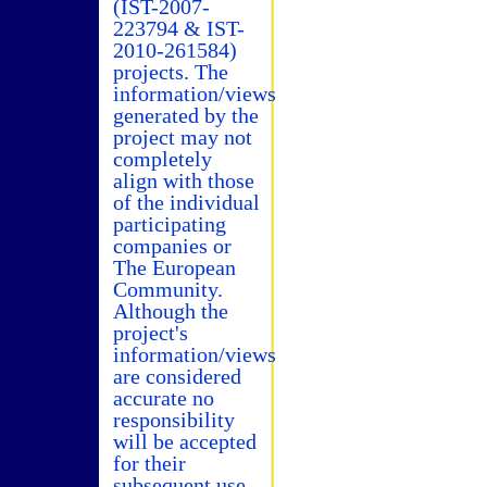
(IST-2007-
223794 & IST-
2010-261584)
projects. The
information/views
generated by the
project may not
completely
align with those
of the individual
participating
companies or
The European
Community.
Although the
project's
information/views
are considered
accurate no
responsibility
will be accepted
for their
subsequent use.