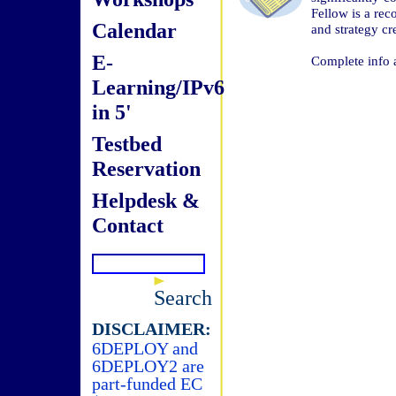
Fellow is a rec
Calendar
and strategy c
E-
Complete info 
Learning/IPv6
in 5'
Testbed
Reservation
Helpdesk &
Contact
Search
DISCLAIMER:
6DEPLOY and
6DEPLOY2 are
part-funded EC