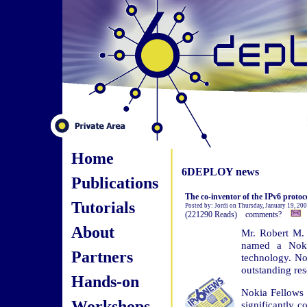
Home
6DEPLOY news
Publications
The co-inventor of the IPv6 proto
Tutorials
Posted by: Jordi on Thursday, January 19, 20
(221290 Reads) comments?
About
Mr. Robert M. 
named a Nokia
Partners
technology. No
outstanding re
Hands-on
Nokia Fellows 
Workshops
significantly 