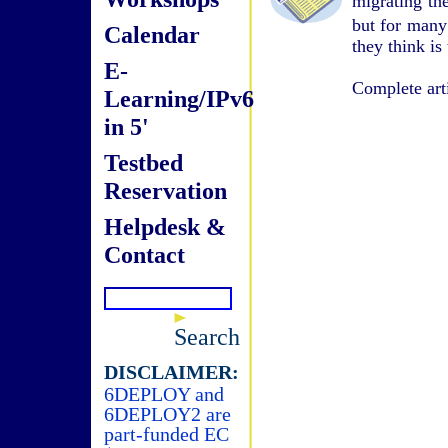
migrating the
but for many 
Calendar
they think i
E-
Complete art
Learning/IPv6
in 5'
Testbed
Reservation
Helpdesk &
Contact
Search
DISCLAIMER:
6DEPLOY and
6DEPLOY2 are
part-funded EC