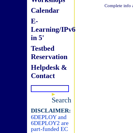
Complete info 
Calendar
E-
Learning/IPv6
in 5'
Testbed
Reservation
Helpdesk &
Contact
Search
DISCLAIMER:
6DEPLOY and
6DEPLOY2 are
part-funded EC