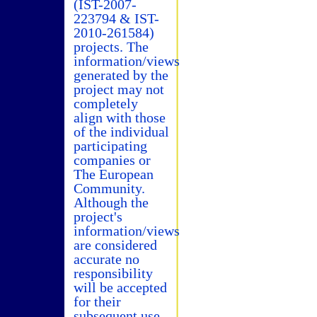
(IST-2007-
223794 & IST-
2010-261584)
projects. The
information/views
generated by the
project may not
completely
align with those
of the individual
participating
companies or
The European
Community.
Although the
project's
information/views
are considered
accurate no
responsibility
will be accepted
for their
subsequent use.