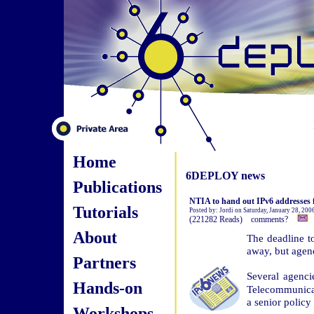
Home
6DEPLOY news
Publications
NTIA to hand out IPv6 addresses f
Tutorials
Posted by: Jordi on Saturday, January 28, 200
(221282 Reads) comments?
About
The deadline t
away, but agenc
Partners
Several agenc
Hands-on
Telecommunicat
a senior policy
Workshops