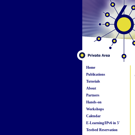
Home
Publications
Tutorials
About
Partners
Hands-on
Workshops
Calendar
E-Learning/IPv6 in 5'
Testbed Reservation