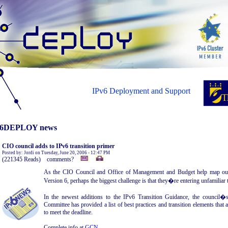
IPv6 Deployment and Support
6DEPLOY news
CIO council adds to IPv6 transition primer
Posted by: Jordi on Tuesday, June 20, 2006 - 12:47 PM
(221345 Reads) comments?
As the CIO Council and Office of Management and Budget help map out 
Version 6, perhaps the biggest challenge is that they�re entering unfamiliar t
In the newest additions to the IPv6 Transition Guidance, the council�s 
Committee has provided a list of best practices and transition elements that
to meet the deadline.
Complete info at
GCN
.