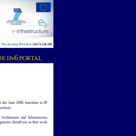
You are using IPv4 from
216.73.216.196
the June 2008 transition to IP
erritory.
Architecture and Infrastructure
 agencies should use as they work