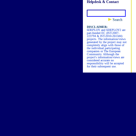
Helpdesk & Contact
Search
DISCLAIMER:
6DEPLOY and 6DEPLOY2 are
part-funded EC (IST-2007-
223794 & IST-2010-261584)
projects. The information/views
generated by the project may not
completely align with those of
the individual participating
companies or The European
Community. Although the
project's information/views are
considered accurate no
responsibility will be accepted
for their subsequent use.