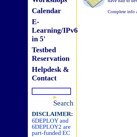
have had to de
Calendar
Complete info 
E-
Learning/IPv6
in 5'
Testbed
Reservation
Helpdesk &
Contact
Search
DISCLAIMER:
6DEPLOY and
6DEPLOY2 are
part-funded EC