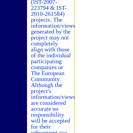
(IST-2007-
223794 & IST-
2010-261584)
projects. The
information/views
generated by the
project may not
completely
align with those
of the individual
participating
companies or
The European
Community.
Although the
project's
information/views
are considered
accurate no
responsibility
will be accepted
for their
subsequent use.