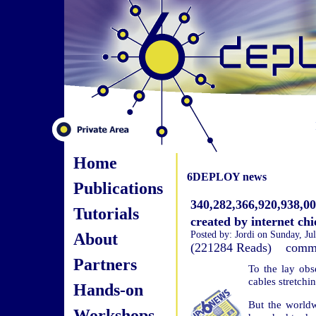
Home
6DEPLOY news
Publications
340,282,366,920,938,0
Tutorials
created by internet chi
About
Posted by: Jordi on Sunday, Ju
(221284 Reads) com
Partners
To the lay obs
cables stretchi
Hands-on
But the worldw
Workshops