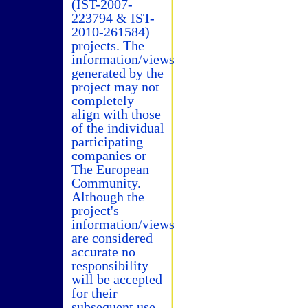
(IST-2007-
223794 & IST-
2010-261584)
projects. The
information/views
generated by the
project may not
completely
align with those
of the individual
participating
companies or
The European
Community.
Although the
project's
information/views
are considered
accurate no
responsibility
will be accepted
for their
subsequent use.