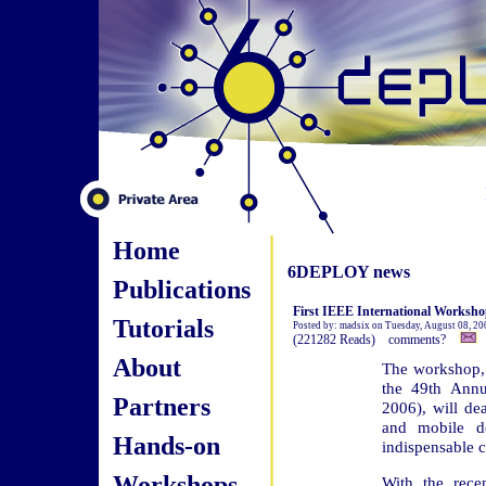
Home
6DEPLOY news
Publications
First IEEE International Worksho
Tutorials
Posted by: madsix on Tuesday, August 08, 20
(221282 Reads) comments?
About
The workshop, 
the 49th Ann
Partners
2006), will de
and mobile d
Hands-on
indispensable c
Workshops
With the rece