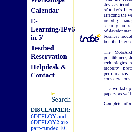
devices, termi
Calendar
of today's Inte
affecting the wa
E-
mobility manag
security and re
Learning/IPv6
of development.
in 5'
business models
into the Interne
Testbed
The MobiArch
Reservation
practitioners, 
technologies 
Helpdesk &
mobility pro
performance, 
Contact
considerations.
The workshop w
papers, as well 
Search
Complete infor
DISCLAIMER:
6DEPLOY and
6DEPLOY2 are
part-funded EC