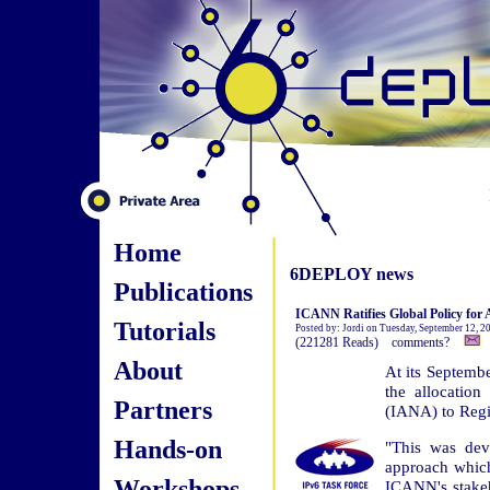
Home
6DEPLOY news
Publications
ICANN Ratifies Global Policy for A
Tutorials
Posted by: Jordi on Tuesday, September 12, 
(221281 Reads) comments?
About
At its Septemb
the allocatio
Partners
(IANA) to Regio
Hands-on
"This was de
approach whic
Workshops
ICANN's stakeh