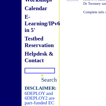
Dr Twomey sai
Calendar
Complete info 
E-
Learning/IPv6
in 5'
Testbed
Reservation
Helpdesk &
Contact
Search
DISCLAIMER:
6DEPLOY and
6DEPLOY2 are
part-funded EC