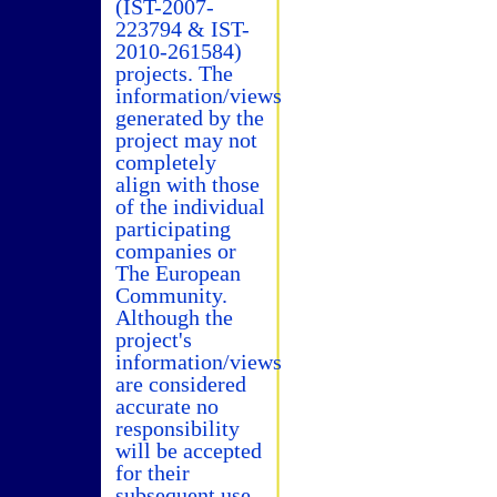
(IST-2007-
223794 & IST-
2010-261584)
projects. The
information/views
generated by the
project may not
completely
align with those
of the individual
participating
companies or
The European
Community.
Although the
project's
information/views
are considered
accurate no
responsibility
will be accepted
for their
subsequent use.