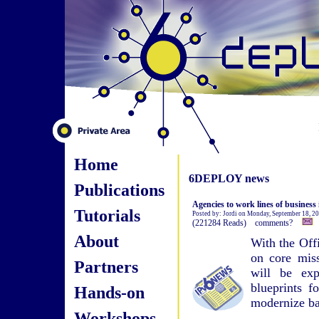
Home
6DEPLOY news
Publications
Agencies to work lines of business
Tutorials
Posted by: Jordi on Monday, September 18, 2
(221284 Reads) comments?
About
With the Off
on core miss
Partners
will be exp
blueprints f
Hands-on
modernize ba
Workshops