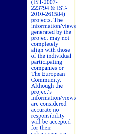
(IST-2007-
223794 & IST-
2010-261584)
projects. The
information/views
generated by the
project may not
completely
align with those
of the individual
participating
companies or
The European
Community.
Although the
project's
information/views
are considered
accurate no
responsibility
will be accepted
for their
subsequent use.