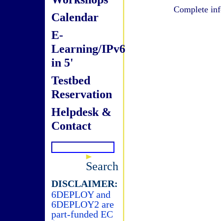
Complete inf
Calendar
E-
Learning/IPv6
in 5'
Testbed
Reservation
Helpdesk &
Contact
Search
DISCLAIMER:
6DEPLOY and
6DEPLOY2 are
part-funded EC