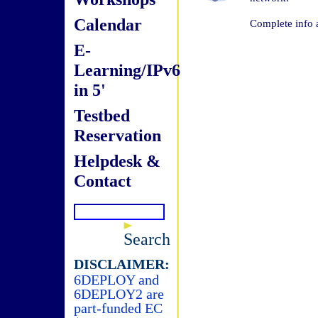
Calendar
Complete info 
E-
Learning/IPv6
in 5'
Testbed
Reservation
Helpdesk &
Contact
Search
DISCLAIMER:
6DEPLOY and
6DEPLOY2 are
part-funded EC