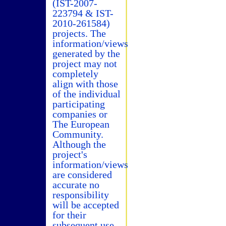
(IST-2007-
223794 & IST-
2010-261584)
projects. The
information/views
generated by the
project may not
completely
align with those
of the individual
participating
companies or
The European
Community.
Although the
project's
information/views
are considered
accurate no
responsibility
will be accepted
for their
subsequent use.