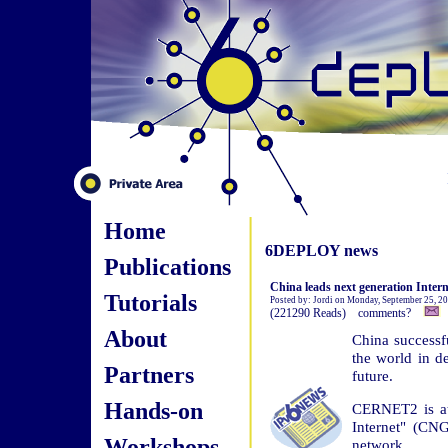
Home
6DEPLOY news
Publications
China leads next generation Inter
Tutorials
Posted by: Jordi on Monday, September 25, 2
(221290 Reads) comments?
About
China successfu
the world in de
Partners
future.
Hands-on
CERNET2 is at 
Internet" (CNG
Workshops
network.