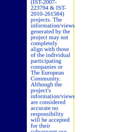
(IST-2007-
223794 & IST-
2010-261584)
projects. The
information/views
generated by the
project may not
completely
align with those
of the individual
participating
companies or
The European
Community.
Although the
project's
information/views
are considered
accurate no
responsibility
will be accepted
for their
subsequent use.