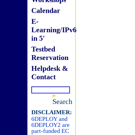
Calendar
E-
Learning/IPv6
in 5'
Testbed
Reservation
Helpdesk &
Contact
Search
DISCLAIMER:
6DEPLOY and
6DEPLOY2 are
part-funded EC