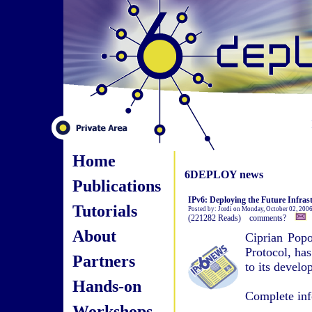
Home
6DEPLOY news
Publications
IPv6: Deploying the Future Infras
Tutorials
Posted by: Jordi on Monday, October 02, 200
(221282 Reads) comments?
About
Ciprian Popo
Protocol, has
Partners
to its devel
Hands-on
Complete inf
Workshops