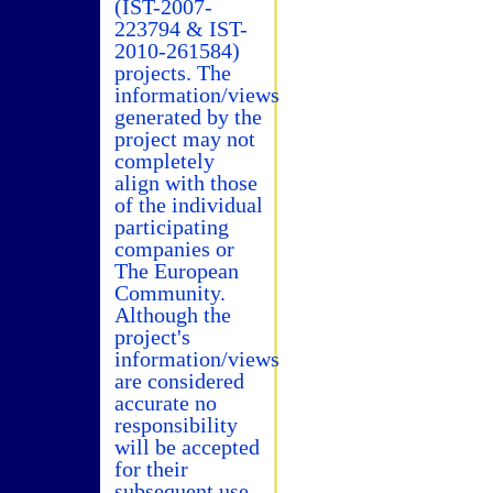
(IST-2007-
223794 & IST-
2010-261584)
projects. The
information/views
generated by the
project may not
completely
align with those
of the individual
participating
companies or
The European
Community.
Although the
project's
information/views
are considered
accurate no
responsibility
will be accepted
for their
subsequent use.