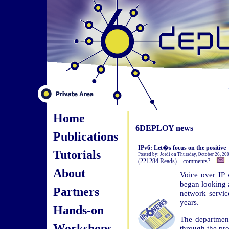
Home
6DEPLOY news
Publications
IPv6: Let�s focus on the positive
Tutorials
Posted by: Jordi on Thursday, October 26, 20
(221284 Reads) comments?
About
Voice over IP 
began looking 
Partners
network service
years.
Hands-on
The departmen
Workshops
through the pro