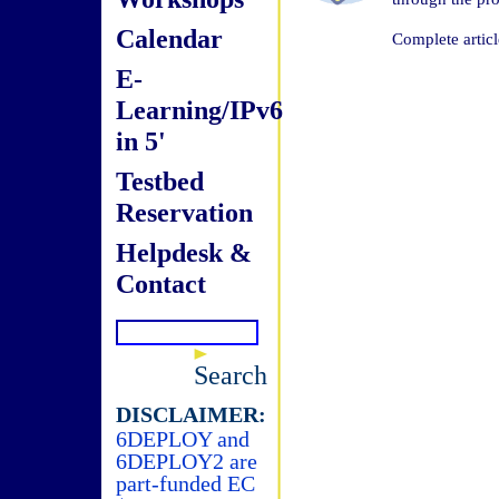
Calendar
Complete articl
E-
Learning/IPv6
in 5'
Testbed
Reservation
Helpdesk &
Contact
Search
DISCLAIMER:
6DEPLOY and
6DEPLOY2 are
part-funded EC