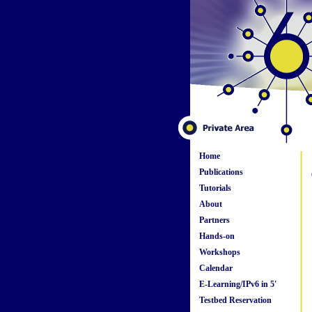
Home
Publications
Tutorials
About
Partners
Hands-on
Workshops
Calendar
E-Learning/IPv6 in 5'
Testbed Reservation