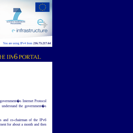
You are using IPv4 from
216.73.217.64
l government�s Internet Protocol
rs understand the government�s
es and co-chairman of the IPv6
mment for about a month and then