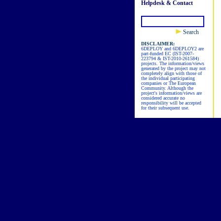
Helpdesk & Contact
Search
DISCLAIMER:
6DEPLOY and 6DEPLOY2 are
part-funded EC (IST-2007-
223794 & IST-2010-261584)
projects. The information/views
generated by the project may not
completely align with those of
the individual participating
companies or The European
Community. Although the
project's information/views are
considered accurate no
responsibility will be accepted
for their subsequent use.