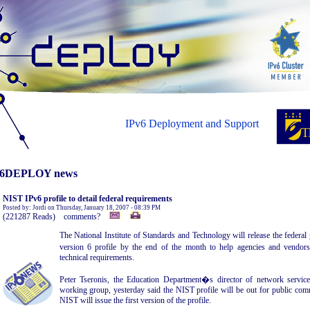
IPv6 Deployment and Support
6DEPLOY news
NIST IPv6 profile to detail federal requirements
Posted by: Jordi on Thursday, January 18, 2007 - 08:39 PM
(221287 Reads) comments?
The National Institute of Standards and Technology will release the federa
version 6 profile by the end of the month to help agencies and vendo
technical requirements.
Peter Tseronis, the Education Department�s director of network servic
working group, yesterday said the NIST profile will be out for public co
NIST will issue the first version of the profile.