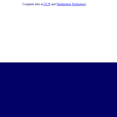
Complete info at
GCN
and
Washington Technology
.