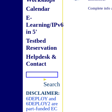
Calendar
Complete info 
E-
Learning/IPv6
in 5'
Testbed
Reservation
Helpdesk &
Contact
Search
DISCLAIMER:
6DEPLOY and
6DEPLOY2 are
part-funded EC