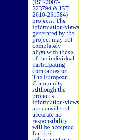
(IST-2007-
223794 & IST-
2010-261584)
projects. The
information/views
generated by the
project may not
completely
align with those
of the individual
participating
companies or
The European
Community.
Although the
project's
information/views
are considered
accurate no
responsibility
will be accepted
for their
subsequent use.