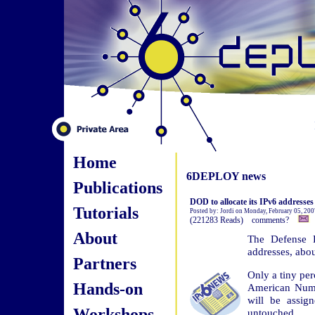
Home
6DEPLOY news
Publications
DOD to allocate its IPv6 addresses
Tutorials
Posted by: Jordi on Monday, February 05, 200
(221283 Reads) comments?
About
The Defense D
addresses, abou
Partners
Only a tiny per
Hands-on
American Numb
will be assig
Workshops
untouched.