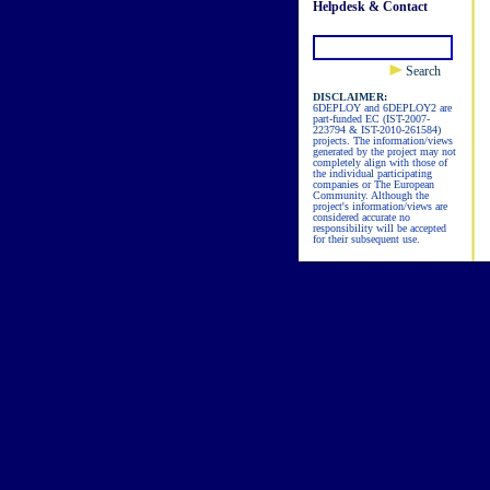
Helpdesk & Contact
Search
DISCLAIMER:
6DEPLOY and 6DEPLOY2 are
part-funded EC (IST-2007-
223794 & IST-2010-261584)
projects. The information/views
generated by the project may not
completely align with those of
the individual participating
companies or The European
Community. Although the
project's information/views are
considered accurate no
responsibility will be accepted
for their subsequent use.