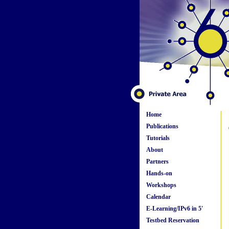
Home
Publications
Tutorials
About
Partners
Hands-on
Workshops
Calendar
E-Learning/IPv6 in 5'
Testbed Reservation