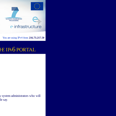
You are using IPv4 from
216.73.217.50
vy system administrators who will
de say.