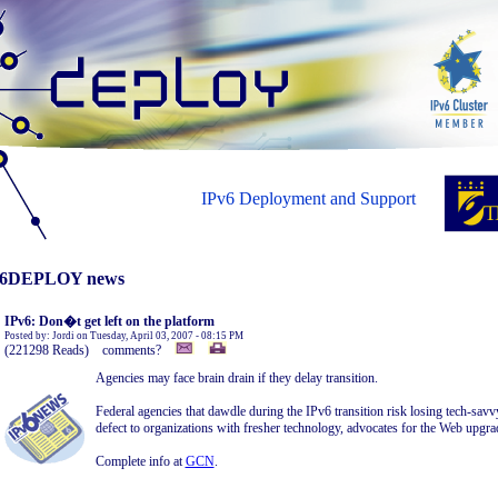
IPv6 Deployment and Support
6DEPLOY news
IPv6: Don�t get left on the platform
Posted by: Jordi on Tuesday, April 03, 2007 - 08:15 PM
(221298 Reads) comments?
Agencies may face brain drain if they delay transition.
Federal agencies that dawdle during the IPv6 transition risk losing tech-sav
defect to organizations with fresher technology, advocates for the Web upgra
Complete info at
GCN
.