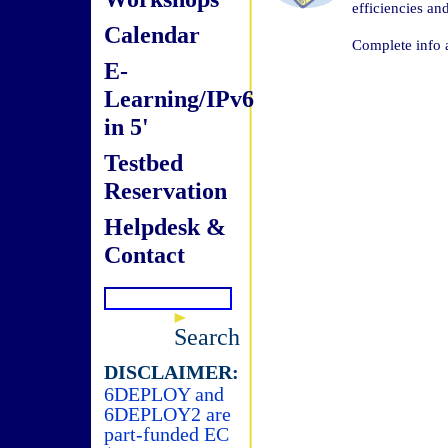
efficiencies a
Calendar
Complete info 
E-
Learning/IPv6
in 5'
Testbed
Reservation
Helpdesk &
Contact
Search
DISCLAIMER:
6DEPLOY and
6DEPLOY2 are
part-funded EC