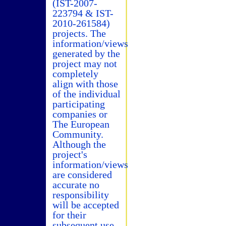
(IST-2007-
223794 & IST-
2010-261584)
projects. The
information/views
generated by the
project may not
completely
align with those
of the individual
participating
companies or
The European
Community.
Although the
project's
information/views
are considered
accurate no
responsibility
will be accepted
for their
subsequent use.