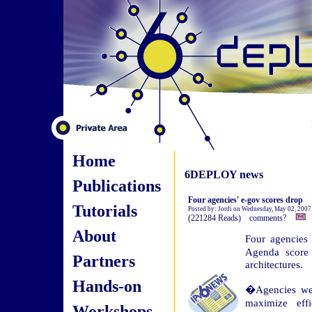
Home
6DEPLOY news
Publications
Four agencies' e-gov scores drop
Tutorials
Posted by: Jordi on Wednesday, May 02, 2007
(221284 Reads) comments?
About
Four agencies
Agenda score 
Partners
architectures.
Hands-on
�Agencies were
maximize effi
Workshops