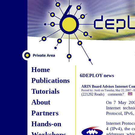
Home
6DEPLOY news
Publications
ARIN Board Advises Internet Com
Tutorials
Posted by: Jordi on Tuesday, May 22, 2007 -
(221292 Reads) comments?
About
On 7 May 2007
Internet techn
Partners
Protocol, IPv6,
Hands-on
Internet Proto
4 (IPv4), the c
Workshops
addresses, whic