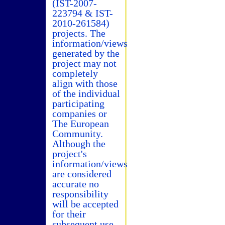
(IST-2007-
223794 & IST-
2010-261584)
projects. The
information/views
generated by the
project may not
completely
align with those
of the individual
participating
companies or
The European
Community.
Although the
project's
information/views
are considered
accurate no
responsibility
will be accepted
for their
subsequent use.