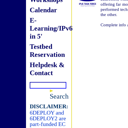
offering far m
Calendar
performed tech
the other.
E-
Complete info 
Learning/IPv6
in 5'
Testbed
Reservation
Helpdesk &
Contact
Search
DISCLAIMER:
6DEPLOY and
6DEPLOY2 are
part-funded EC