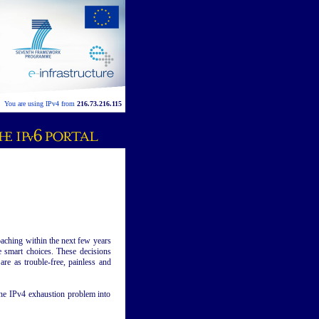
You are using IPv4 from
216.73.216.115
oaching within the next few years
 smart choices. These decisions
re as trouble-free, painless and
r the IPv4 exhaustion problem into