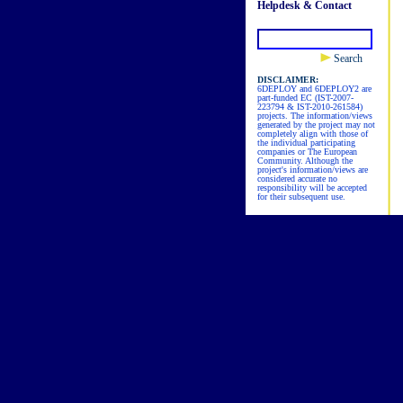
Helpdesk & Contact
Search
DISCLAIMER:
6DEPLOY and 6DEPLOY2 are
part-funded EC (IST-2007-
223794 & IST-2010-261584)
projects. The information/views
generated by the project may not
completely align with those of
the individual participating
companies or The European
Community. Although the
project's information/views are
considered accurate no
responsibility will be accepted
for their subsequent use.