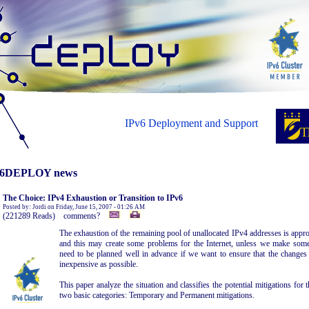
IPv6 Deployment and Support
6DEPLOY news
The Choice: IPv4 Exhaustion or Transition to IPv6
Posted by: Jordi on Friday, June 15, 2007 - 01:26 AM
(221289 Reads) comments?
The exhaustion of the remaining pool of unallocated IPv4 addresses is appr
and this may create some problems for the Internet, unless we make some
need to be planned well in advance if we want to ensure that the changes a
inexpensive as possible.
This paper analyze the situation and classifies the potential mitigations fo
two basic categories: Temporary and Permanent mitigations.