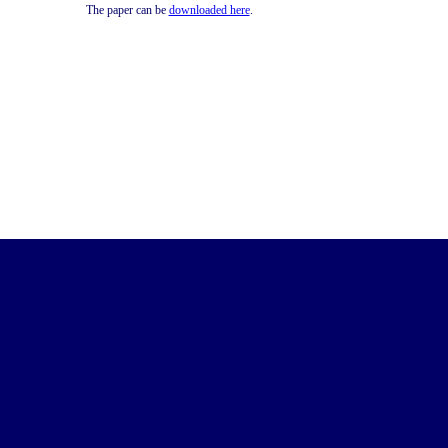
The paper can be
downloaded here
.