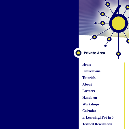
Home
Publications
Tutorials
About
Partners
Hands-on
Workshops
Calendar
E-Learning/IPv6 in 5'
Testbed Reservation