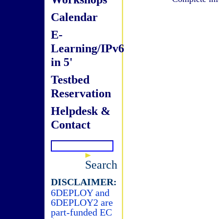
Calendar
E-
Learning/IPv6
in 5'
Testbed
Reservation
Helpdesk &
Contact
Search
DISCLAIMER:
6DEPLOY and
6DEPLOY2 are
part-funded EC