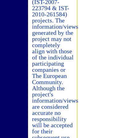
(IST-2007-
223794 & IST-
2010-261584)
projects. The
information/views
generated by the
project may not
completely
align with those
of the individual
participating
companies or
The European
Community.
Although the
project's
information/views
are considered
accurate no
responsibility
will be accepted
for their
subsequent use.