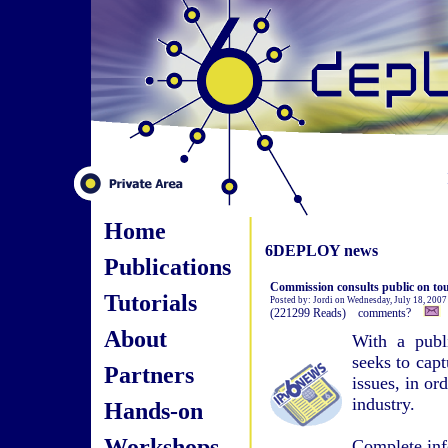
Home
6DEPLOY news
Publications
Commission consults public on tou
Tutorials
Posted by: Jordi on Wednesday, July 18, 200
(221299 Reads) comments?
About
With a publ
seeks to cap
Partners
issues, in or
industry.
Hands-on
Workshops
Complete inf