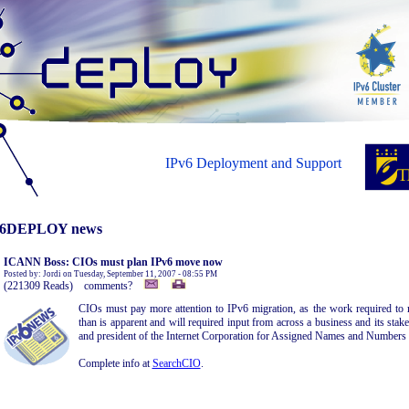
IPv6 Deployment and Support
6DEPLOY news
ICANN Boss: CIOs must plan IPv6 move now
Posted by: Jordi on Tuesday, September 11, 2007 - 08:55 PM
(221309 Reads) comments?
CIOs must pay more attention to IPv6 migration, as the work required t
than is apparent and will required input from across a business and its st
and president of the Internet Corporation for Assigned Names and Number
Complete info at
SearchCIO
.