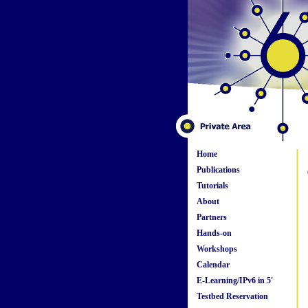
Home
Publications
Tutorials
About
Partners
Hands-on
Workshops
Calendar
E-Learning/IPv6 in 5'
Testbed Reservation