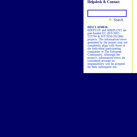
Helpdesk & Contact
Search
DISCLAIMER:
6DEPLOY and 6DEPLOY2 are
part-funded EC (IST-2007-
223794 & IST-2010-261584)
projects. The information/views
generated by the project may not
completely align with those of
the individual participating
companies or The European
Community. Although the
project's information/views are
considered accurate no
responsibility will be accepted
for their subsequent use.