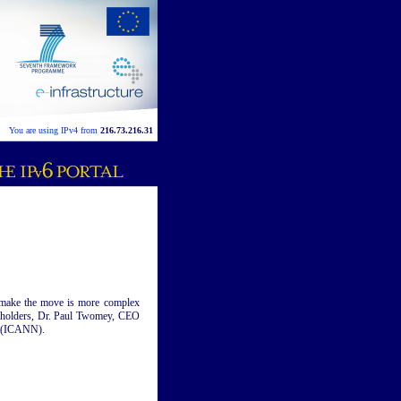
You are using IPv4 from
216.73.216.31
o make the move is more complex
akeholders, Dr. Paul Twomey, CEO
s (ICANN).