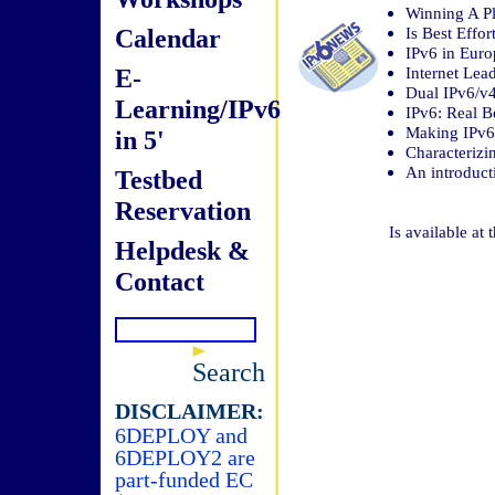
Winning A Pl
Calendar
Is Best Effo
IPv6 in Eur
E-
Internet Lea
Dual IPv6/v
Learning/IPv6
IPv6: Real Be
Making IPv6
in 5'
Characterizi
An introduct
Testbed
Reservation
Is available at 
Helpdesk &
Contact
Search
DISCLAIMER:
6DEPLOY and
6DEPLOY2 are
part-funded EC