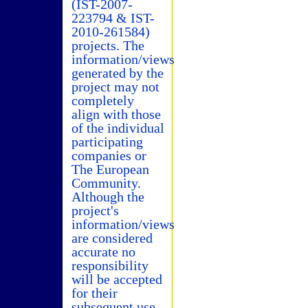
(IST-2007-
223794 & IST-
2010-261584)
projects. The
information/views
generated by the
project may not
completely
align with those
of the individual
participating
companies or
The European
Community.
Although the
project's
information/views
are considered
accurate no
responsibility
will be accepted
for their
subsequent use.