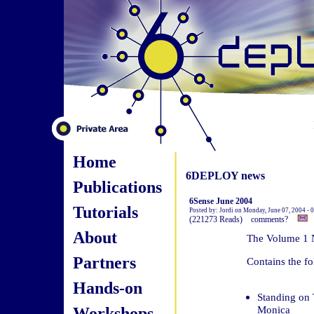
Home
6DEPLOY news
Publications
6Sense June 2004
Tutorials
Posted by: Jordi on Monday, June 07, 2004 -
(221273 Reads) comments?
About
The Volume 1 N
Partners
Contains the fo
Hands-on
Standing on 
Workshops
Monica