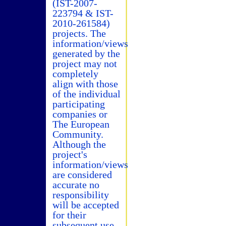
(IST-2007-
223794 & IST-
2010-261584)
projects. The
information/views
generated by the
project may not
completely
align with those
of the individual
participating
companies or
The European
Community.
Although the
project's
information/views
are considered
accurate no
responsibility
will be accepted
for their
subsequent use.