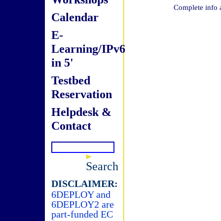
Complete info 
Calendar
E-
Learning/IPv6
in 5'
Testbed
Reservation
Helpdesk &
Contact
Search
DISCLAIMER:
6DEPLOY and
6DEPLOY2 are
part-funded EC