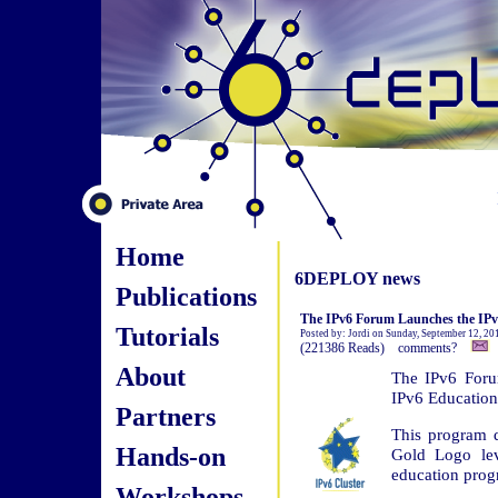
Home
6DEPLOY news
Publications
The IPv6 Forum Launches the IPv6
Tutorials
Posted by: Jordi on Sunday, September 12, 2
(221386 Reads) comments?
About
The IPv6 Foru
IPv6 Education
Partners
This program d
Hands-on
Gold Logo lev
education prog
Workshops