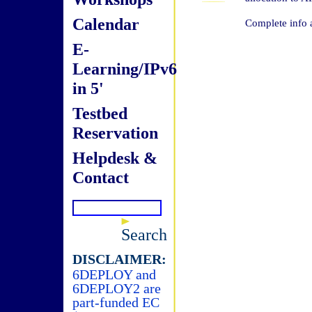
Calendar
Complete info 
E-
Learning/IPv6
in 5'
Testbed
Reservation
Helpdesk &
Contact
Search
DISCLAIMER:
6DEPLOY and
6DEPLOY2 are
part-funded EC