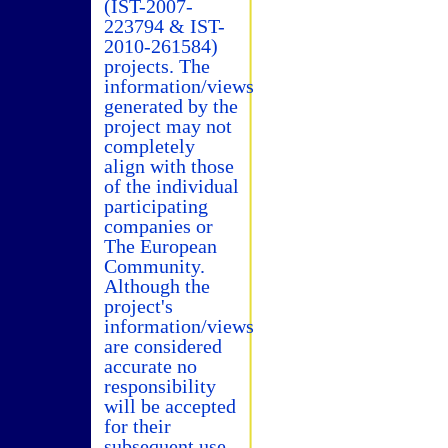
(IST-2007-
223794 & IST-
2010-261584)
projects. The
information/views
generated by the
project may not
completely
align with those
of the individual
participating
companies or
The European
Community.
Although the
project's
information/views
are considered
accurate no
responsibility
will be accepted
for their
subsequent use.