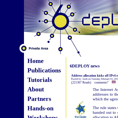
Home
6DEPLOY news
Publications
Address allocation kicks off IPv4
Tutorials
Posted by: Jordi on Tuesday, February 01, 20
(221367 Reads) comments?
About
The Internet A
addresses to th
Partners
which the agenc
Hands-on
The rule states
handed out to e
Workshops
allocation to A