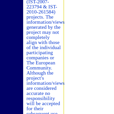
(IST-2007-
223794 & IST-
2010-261584)
projects. The
information/views
generated by the
project may not
completely
align with those
of the individual
participating
companies or
The European
Community.
Although the
project's
information/views
are considered
accurate no
responsibility
will be accepted
for their
subsequent use.