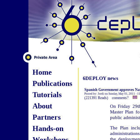
Home
6DEPLOY news
Publications
Spanish Government approves Nati
Tutorials
Posted by: Jordi on Sunday, May 01, 2011 - 
(221391 Reads) comments?
About
On Friday 29th
Master Plan fo
Partners
public administ
Hands-on
The Plan inclu
administration
Workshops
the deploymen