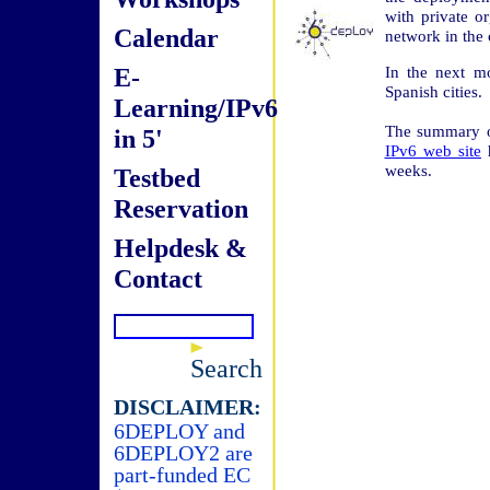
with private o
Calendar
network in the 
E-
In the next m
Spanish cities.
Learning/IPv6
The summary of
in 5'
IPv6 web site
h
weeks.
Testbed
Reservation
Helpdesk &
Contact
Search
DISCLAIMER:
6DEPLOY and
6DEPLOY2 are
part-funded EC