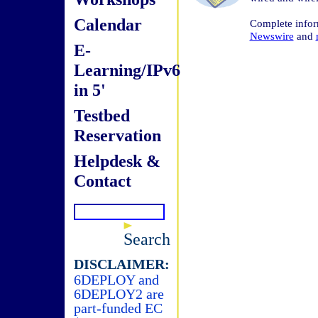
Calendar
Complete info
Newswire
and
E-
Learning/IPv6
in 5'
Testbed
Reservation
Helpdesk &
Contact
Search
DISCLAIMER:
6DEPLOY and
6DEPLOY2 are
part-funded EC