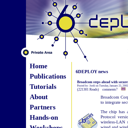
Home
6DEPLOY news
Publications
Broadcom steps ahead with secure
Tutorials
Posted by: Jordi on Tuesday, January 25, 200
(221301 Reads) comments?
About
Broadcom Corp.
to integrate sec
Partners
The chip has a
Hands-on
Protocol vers
wireless-LAN sw
Workshops
wired and wire