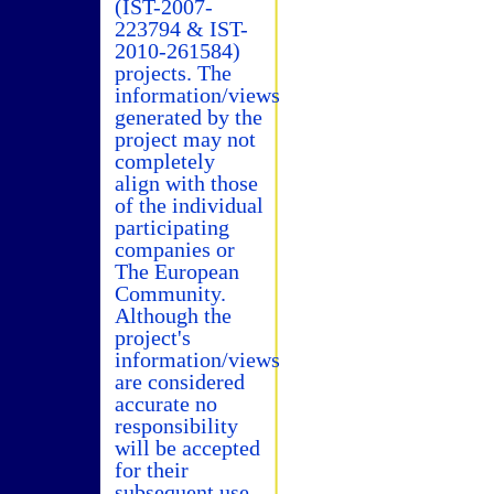
(IST-2007-
223794 & IST-
2010-261584)
projects. The
information/views
generated by the
project may not
completely
align with those
of the individual
participating
companies or
The European
Community.
Although the
project's
information/views
are considered
accurate no
responsibility
will be accepted
for their
subsequent use.