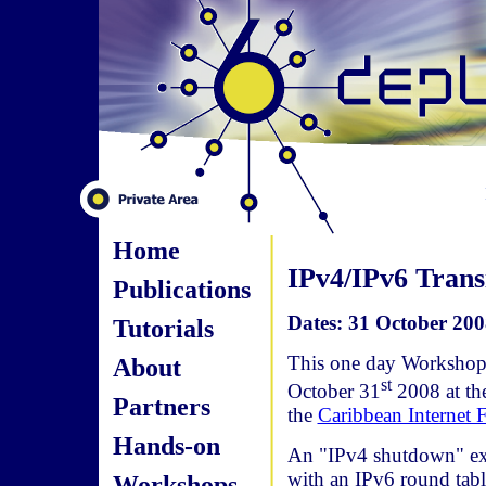
Home
IPv4/IPv6 Trans
Publications
Dates: 31 October 200
Tutorials
This one day Workshop 
About
st
October 31
2008 at t
Partners
the
Caribbean Internet
Hands-on
An "IPv4 shutdown" exp
with an IPv6 round tabl
Workshops