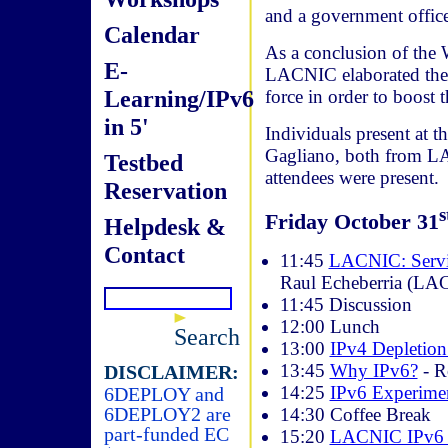
and a government office
Calendar
As a conclusion of the 
E-
LACNIC elaborated the b
Learning/IPv6
force in order to boost
in 5'
Individuals present at
Gagliano, both from L
Testbed
attendees were present.
Reservation
s
Friday October 31
Helpdesk &
Contact
11:45
LACNIC: Servic
Raul Echeberria (LA
11:45 Discussion
12:00 Lunch
Search
13:00
IPv4 Depletio
13:45
Why IPv6?
- R
DISCLAIMER:
14:25
IPv6 Experime
6DEPLOY and
6DEPLOY2 are
14:30 Coffee Break
part-funded EC
15:20
LACNIC IPv6 P