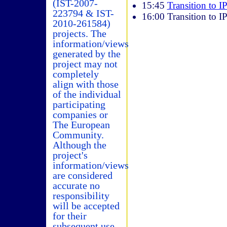
(IST-2007-
15:45
Transition to I
223794 & IST-
16:00 Transition to I
2010-261584)
projects. The
information/views
generated by the
project may not
completely
align with those
of the individual
participating
companies or
The European
Community.
Although the
project's
information/views
are considered
accurate no
responsibility
will be accepted
for their
subsequent use.